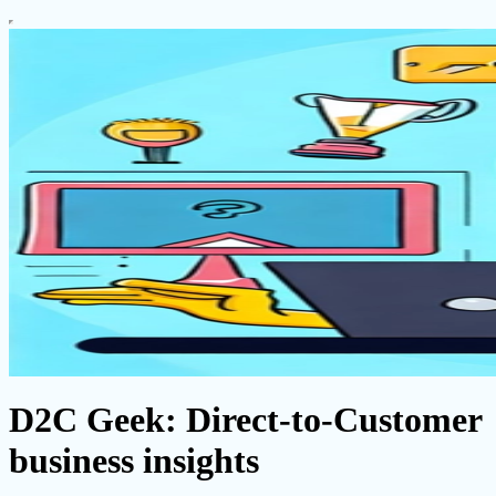
D2C Geek: Direct-to-Customer
business insights