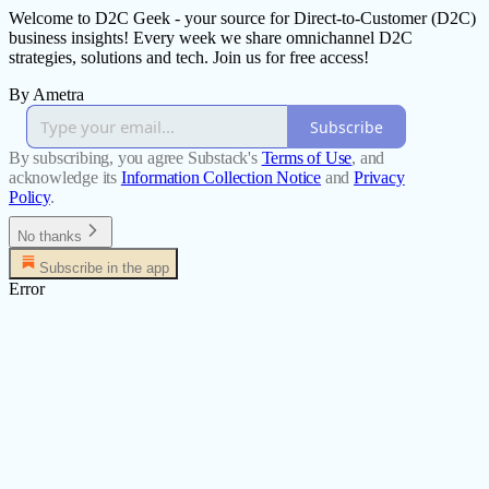
Welcome to D2C Geek - your source for Direct-to-Customer (D2C)
business insights! Every week we share omnichannel D2C
strategies, solutions and tech. Join us for free access!
By Ametra
Subscribe
By subscribing, you agree Substack's
Terms of Use
, and
acknowledge its
Information Collection Notice
and
Privacy
Policy
.
No thanks
Subscribe in the app
Error