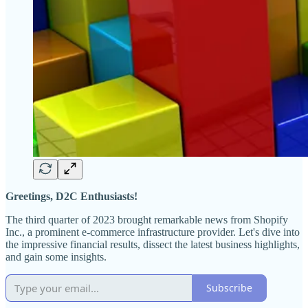
Greetings, D2C Enthusiasts!
The third quarter of 2023 brought remarkable news from Shopify
Inc., a prominent e-commerce infrastructure provider. Let's dive into
the impressive financial results, dissect the latest business highlights,
and gain some insights.
Subscribe