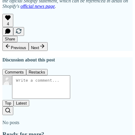
the official Shopify statement, which can be referenced in detail on
Shopify's
official news page
.
4
Share
Previous
Next
Discussion about this post
Comments
Restacks
Top
Latest
No posts
Ready for more?