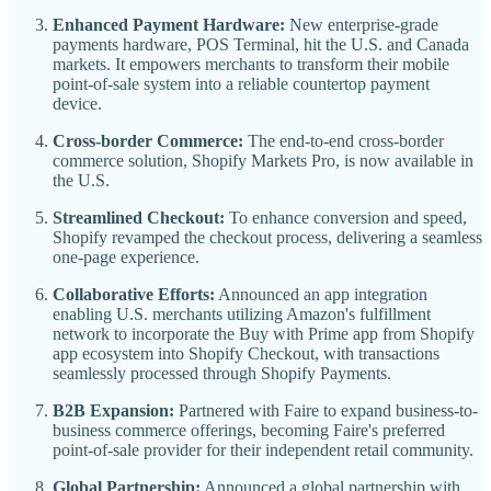
Enhanced Payment Hardware:
New enterprise-grade
payments hardware, POS Terminal, hit the U.S. and Canada
markets. It empowers merchants to transform their mobile
point-of-sale system into a reliable countertop payment
device.
Cross-border Commerce:
The end-to-end cross-border
commerce solution, Shopify Markets Pro, is now available in
the U.S.
Streamlined Checkout:
To enhance conversion and speed,
Shopify revamped the checkout process, delivering a seamless
one-page experience.
Collaborative Efforts:
Announced an app integration
enabling U.S. merchants utilizing Amazon's fulfillment
network to incorporate the Buy with Prime app from Shopify
app ecosystem into Shopify Checkout, with transactions
seamlessly processed through Shopify Payments.
B2B Expansion:
Partnered with Faire to expand business-to-
business commerce offerings, becoming Faire's preferred
point-of-sale provider for their independent retail community.
Global Partnership:
Announced a global partnership with