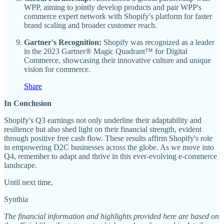
WPP, aiming to jointly develop products and pair WPP's
commerce expert network with Shopify's platform for faster
brand scaling and broader customer reach.
Gartner's Recognition:
Shopify was recognized as a leader
in the 2023 Gartner® Magic Quadrant™ for Digital
Commerce, showcasing their innovative culture and unique
vision for commerce.
Share
In Conclusion
Shopify's Q3 earnings not only underline their adaptability and
resilience but also shed light on their financial strength, evident
through positive free cash flow. These results affirm Shopify's role
in empowering D2C businesses across the globe. As we move into
Q4, remember to adapt and thrive in this ever-evolving e-commerce
landscape.
Until next time,
Synthia
The financial information and highlights provided here are based on