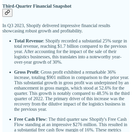
Third-Quarter Financial Snapshot
In Q3 2023, Shopify delivered impressive financial results
showcasing robust growth and profitability.
Total Revenue
: Shopify recorded a substantial 25% surge in
total revenue, reaching $1.7 billion compared to the previous
year. After accounting for the impact of the sale of their
logistics businesses, this translates into a noteworthy year-
over-year growth of 30%.
Gross Profit
: Gross profit exhibited a remarkable 36%
increase, totaling $901 million in comparison to the prior year.
This substantial growth in gross profit was underpinned by an
enhancement in gross margin, which stood at 52.6% for the
quarter. This growth is notably compared to 48.5% in the third
quarter of 2022. The primary driver of this increase was the
recovery from the dilutive impact of the logistics business in
the previous year.
Free Cash Flow
: The third quarter saw Shopify's Free Cash
Flow standing at an impressive $276 million. This resulted in
a substantial free cash flow margin of 16%. These metrics