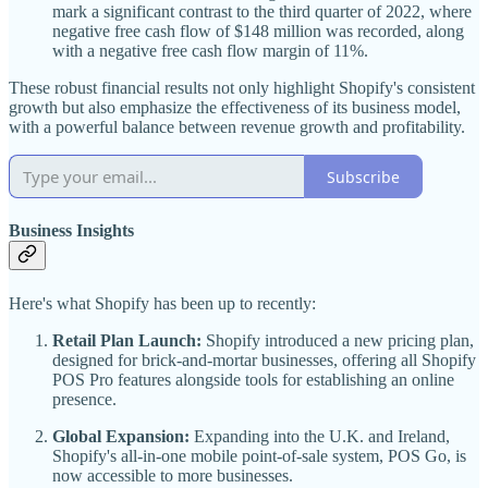
mark a significant contrast to the third quarter of 2022, where
negative free cash flow of $148 million was recorded, along
with a negative free cash flow margin of 11%.
These robust financial results not only highlight Shopify's consistent
growth but also emphasize the effectiveness of its business model,
with a powerful balance between revenue growth and profitability.
Subscribe
Business Insights
Here's what Shopify has been up to recently:
Retail Plan Launch:
Shopify introduced a new pricing plan,
designed for brick-and-mortar businesses, offering all Shopify
POS Pro features alongside tools for establishing an online
presence.
Global Expansion:
Expanding into the U.K. and Ireland,
Shopify's all-in-one mobile point-of-sale system, POS Go, is
now accessible to more businesses.