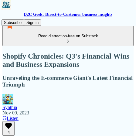
D2C Geek: Direct-to-Customer business insights
Subscribe
Sign in
Read distraction-free on Substack
Shopify Chronicles: Q3's Financial Wins
and Business Expansions
Unraveling the E-commerce Giant's Latest Financial
Triumph
Synthia
Nov 09, 2023
Listen
4