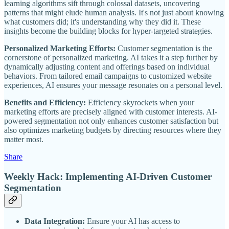
learning algorithms sift through colossal datasets, uncovering
patterns that might elude human analysis. It's not just about knowing
what customers did; it's understanding why they did it. These
insights become the building blocks for hyper-targeted strategies.
Personalized Marketing Efforts:
Customer segmentation is the
cornerstone of personalized marketing. AI takes it a step further by
dynamically adjusting content and offerings based on individual
behaviors. From tailored email campaigns to customized website
experiences, AI ensures your message resonates on a personal level.
Benefits and Efficiency:
Efficiency skyrockets when your
marketing efforts are precisely aligned with customer interests. AI-
powered segmentation not only enhances customer satisfaction but
also optimizes marketing budgets by directing resources where they
matter most.
Share
Weekly Hack: Implementing AI-Driven Customer
Segmentation
Data Integration:
Ensure your AI has access to