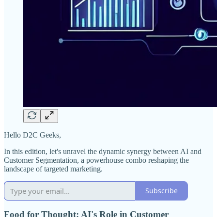
Hello D2C Geeks,
In this edition, let's unravel the dynamic synergy between AI and
Customer Segmentation, a powerhouse combo reshaping the
landscape of targeted marketing.
Subscribe
Food for Thought: AI's Role in Customer