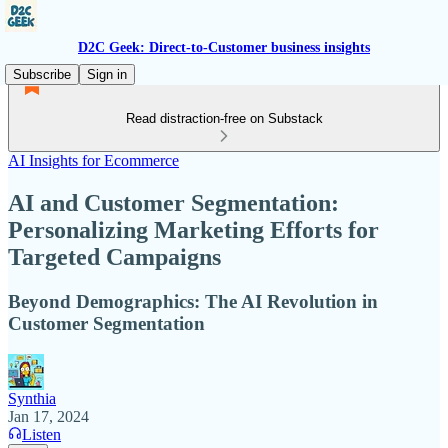
D2C Geek: Direct-to-Customer business insights
Subscribe
Sign in
Read distraction-free on Substack
AI Insights for Ecommerce
AI and Customer Segmentation:
Personalizing Marketing Efforts for
Targeted Campaigns
Beyond Demographics: The AI Revolution in
Customer Segmentation
Synthia
Jan 17, 2024
Listen