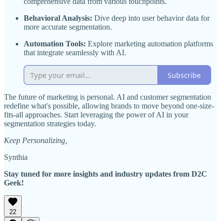
comprehensive data from various touchpoints.
Behavioral Analysis:
Dive deep into user behavior data for
more accurate segmentation.
Automation Tools:
Explore marketing automation platforms
that integrate seamlessly with AI.
Subscribe
The future of marketing is personal. AI and customer segmentation
redefine what's possible, allowing brands to move beyond one-size-
fits-all approaches. Start leveraging the power of AI in your
segmentation strategies today.
Keep Personalizing,
Synthia
Stay tuned for more insights and industry updates from D2C
Geek!
22