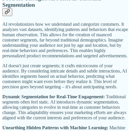
Segmentation
AI revolutionizes how we understand and categorize customers. It
analyzes vast datasets, identifying patterns and behaviors that escape
human observation. This allows for the creation of nuanced
customer segments, far beyond traditional demographics. Imagine
understanding your audience not just by age and location, but by
real-time behaviors and preferences. This enables highly
personalized product recommendations and targeted advertisements.
AI doesn't just create segments; it crafts microcosms of your
audience. By considering intricate details and subtle interactions, AI
identifies segments based on actual behavior, predicting what
customers might want even before they realize it. This level of
precision goes beyond targeting – it's about anticipating needs.
Dynamic Segmentation for Real-Time Engagement:
Traditional
segments often feel static. AI introduces dynamic segmentation,
allowing categories to evolve in real-time as customer behaviors
change. This adaptability ensures your marketing efforts are always
aligned with the current interests and preferences of your audience.
Unearthing Hidden Patterns with Machine Learning:
Machine