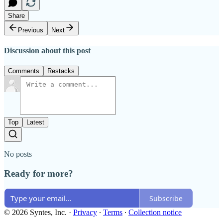
Share
Previous
Next
Discussion about this post
Comments
Restacks
Top
Latest
No posts
Ready for more?
Subscribe
© 2026 Syntes, Inc.
·
Privacy
∙
Terms
∙
Collection notice