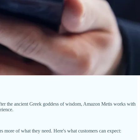
fter the ancient Greek goddess of wisdom, Amazon Metis works with
rience.
sers more of what they need. Here's what customers can expect: