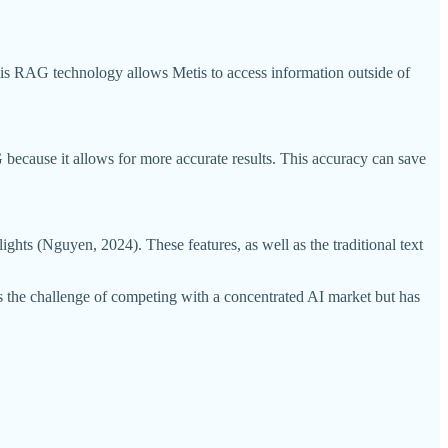
This RAG technology allows Metis to access information outside of
because it allows for more accurate results. This accuracy can save
ghts (Nguyen, 2024). These features, as well as the traditional text
es the challenge of competing with a concentrated AI market but has