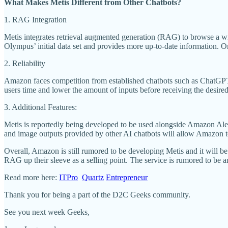
What Makes Metis Different from Other Chatbots?
1. RAG Integration
Metis integrates retrieval augmented generation (RAG) to browse a wi
Olympus’ initial data set and provides more up-to-date information. On
2. Reliability
Amazon faces competition from established chatbots such as ChatGPT a
users time and lower the amount of inputs before receiving the desire
3. Additional Features:
Metis is reportedly being developed to be used alongside Amazon Alexa 
and image outputs provided by other AI chatbots will allow Amazon to
Overall, Amazon is still rumored to be developing Metis and it will b
RAG up their sleeve as a selling point. The service is rumored to be
Read more here:
ITPro
Quartz
Entrepreneur
Thank you for being a part of the D2C Geeks community.
See you next week Geeks,