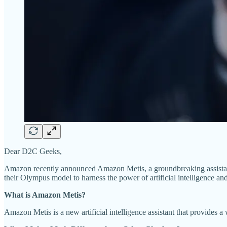
Dear D2C Geeks,
Amazon recently announced Amazon Metis, a groundbreaking assistan
their Olympus model to harness the power of artificial intelligence a
What is Amazon Metis?
Amazon Metis is a new artificial intelligence assistant that provides