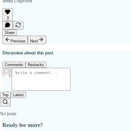
Jenna Logwood
3
Share
Previous
Next
Discussion about this post
Comments
Restacks
Top
Latest
No posts
Ready for more?