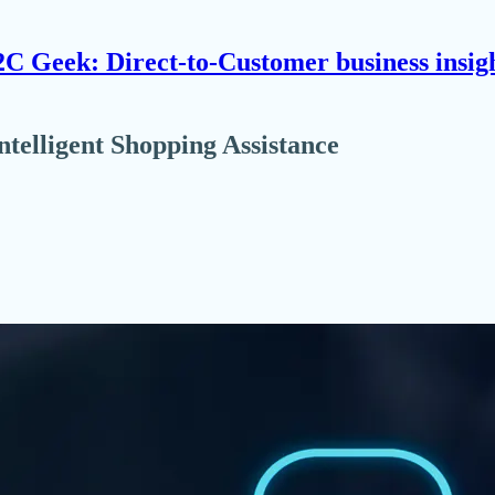
C Geek: Direct-to-Customer business insig
telligent Shopping Assistance