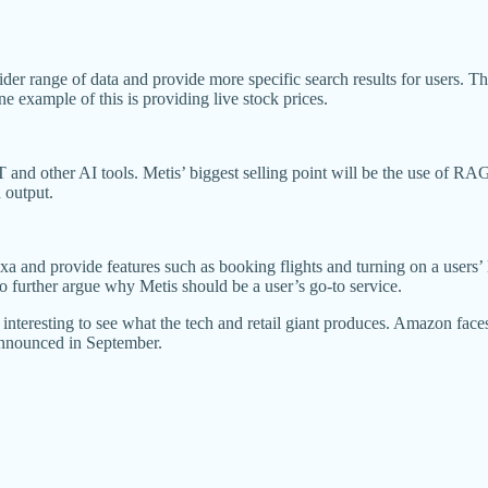
der range of data and provide more specific search results for users. 
e example of this is providing live stock prices.
nd other AI tools. Metis’ biggest selling point will be the use of RAG 
d output.
and provide features such as booking flights and turning on a users’ li
 further argue why Metis should be a user’s go-to service.
e interesting to see what the tech and retail giant produces. Amazon fac
 announced in September.