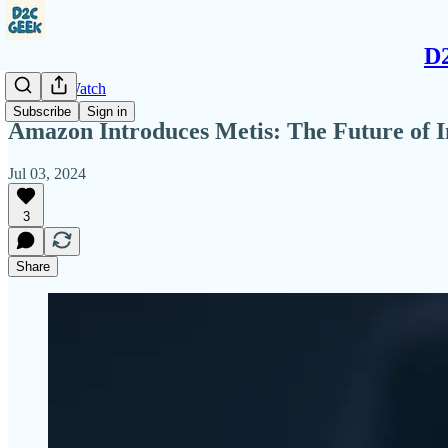
D2
Amazon Watch
Subscribe
Sign in
Amazon Introduces Metis: The Future of In
Jul 03, 2024
3
Share