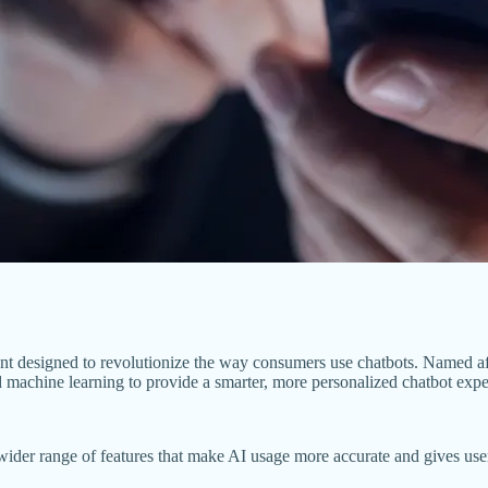
t designed to revolutionize the way consumers use chatbots. Named a
nd machine learning to provide a smarter, more personalized chatbot expe
 a wider range of features that make AI usage more accurate and gives u