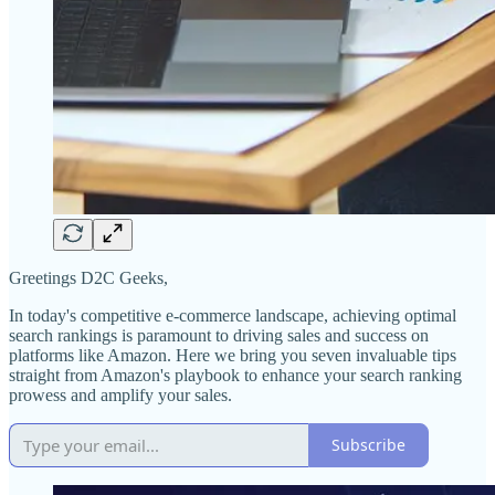
Greetings D2C Geeks,
In today's competitive e-commerce landscape, achieving optimal
search rankings is paramount to driving sales and success on
platforms like Amazon. Here we bring you seven invaluable tips
straight from Amazon's playbook to enhance your search ranking
prowess and amplify your sales.
Subscribe