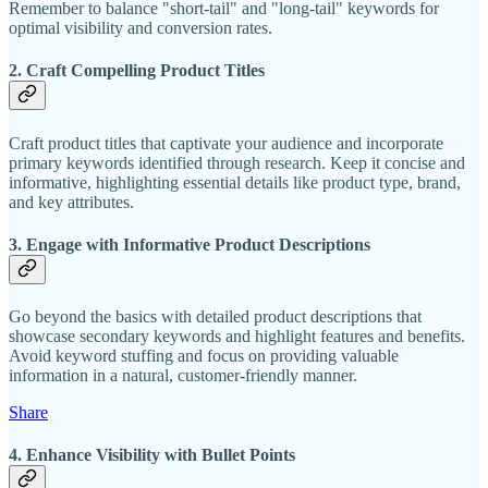
Remember to balance "short-tail" and "long-tail" keywords for
optimal visibility and conversion rates.
2. Craft Compelling Product Titles
Craft product titles that captivate your audience and incorporate
primary keywords identified through research. Keep it concise and
informative, highlighting essential details like product type, brand,
and key attributes.
3. Engage with Informative Product Descriptions
Go beyond the basics with detailed product descriptions that
showcase secondary keywords and highlight features and benefits.
Avoid keyword stuffing and focus on providing valuable
information in a natural, customer-friendly manner.
Share
4. Enhance Visibility with Bullet Points