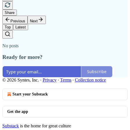
Share
Previous
Next
Top
Latest
No posts
Ready for more?
Subscribe
© 2026 Syntes, Inc.
·
Privacy
∙
Terms
∙
Collection notice
Start your Substack
Get the app
Substack
is the home for great culture