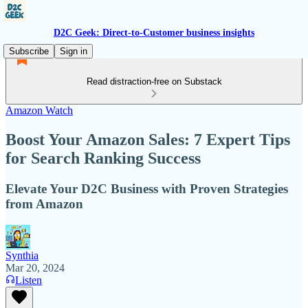
D2C Geek: Direct-to-Customer business insights
Subscribe
Sign in
Read distraction-free on Substack
Amazon Watch
Boost Your Amazon Sales: 7 Expert Tips
for Search Ranking Success
Elevate Your D2C Business with Proven Strategies
from Amazon
Synthia
Mar 20, 2024
Listen