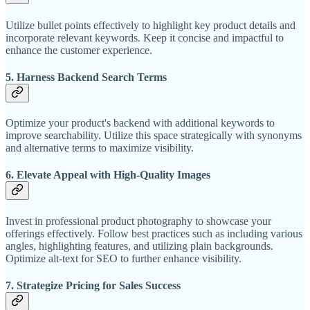
Utilize bullet points effectively to highlight key product details and
incorporate relevant keywords. Keep it concise and impactful to
enhance the customer experience.
5. Harness Backend Search Terms
Optimize your product's backend with additional keywords to
improve searchability. Utilize this space strategically with synonyms
and alternative terms to maximize visibility.
6. Elevate Appeal with High-Quality Images
Invest in professional product photography to showcase your
offerings effectively. Follow best practices such as including various
angles, highlighting features, and utilizing plain backgrounds.
Optimize alt-text for SEO to further enhance visibility.
7. Strategize Pricing for Sales Success