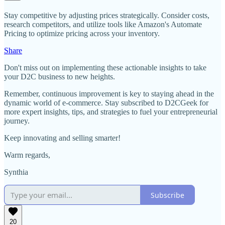
Stay competitive by adjusting prices strategically. Consider costs,
research competitors, and utilize tools like Amazon's Automate
Pricing to optimize pricing across your inventory.
Share
Don't miss out on implementing these actionable insights to take
your D2C business to new heights.
Remember, continuous improvement is key to staying ahead in the
dynamic world of e-commerce. Stay subscribed to D2CGeek for
more expert insights, tips, and strategies to fuel your entrepreneurial
journey.
Keep innovating and selling smarter!
Warm regards,
Synthia
Subscribe
20