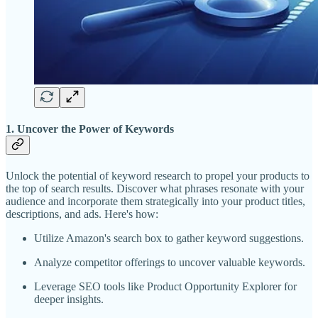
1. Uncover the Power of Keywords
Unlock the potential of keyword research to propel your products to
the top of search results. Discover what phrases resonate with your
audience and incorporate them strategically into your product titles,
descriptions, and ads. Here's how:
Utilize Amazon's search box to gather keyword suggestions.
Analyze competitor offerings to uncover valuable keywords.
Leverage SEO tools like Product Opportunity Explorer for
deeper insights.