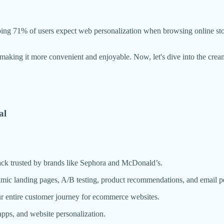
pping 71% of users expect web personalization when browsing online st
, making it more convenient and enjoyable. Now, let's dive into the cre
al
tack trusted by brands like Sephora and McDonald’s.
amic landing pages, A/B testing, product recommendations, and email pe
r entire customer journey for ecommerce websites.
pps, and website personalization.