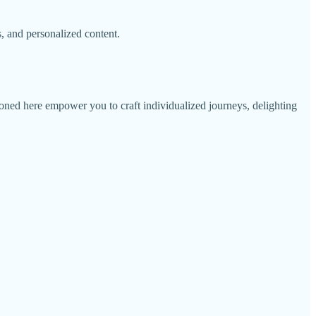
, and personalized content.
tioned here empower you to craft individualized journeys, delighting