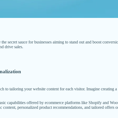
the secret sauce for businesses aiming to stand out and boost conversi
d drive sales.
alization
ach to tailoring your website content for each visitor. Imagine creating
e basic capabilities offered by ecommerce platforms like Shopify and 
 content, personalized product recommendations, and tailored offers on