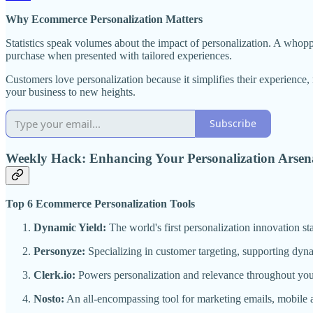
Why Ecommerce Personalization Matters
Statistics speak volumes about the impact of personalization. A who
purchase when presented with tailored experiences.
Customers love personalization because it simplifies their experience
your business to new heights.
Subscribe
Weekly Hack: Enhancing Your Personalization Arsen
Top 6 Ecommerce Personalization Tools
Dynamic Yield:
The world's first personalization innovation s
Personyze:
Specializing in customer targeting, supporting dyn
Clerk.io:
Powers personalization and relevance throughout you
Nosto:
An all-encompassing tool for marketing emails, mobile a