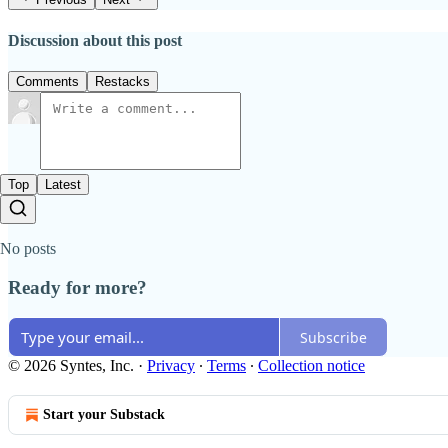
Discussion about this post
Comments
Restacks
Top
Latest
No posts
Ready for more?
Subscribe
© 2026 Syntes, Inc.
·
Privacy
∙
Terms
∙
Collection notice
Start your Substack