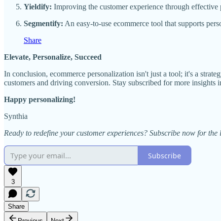
Yieldify:
Improving the customer experience through effective p
Segmentify:
An easy-to-use ecommerce tool that supports person
Share
Elevate, Personalize, Succeed
In conclusion, ecommerce personalization isn't just a tool; it's a str
customers and driving conversion. Stay subscribed for more insights 
Happy personalizing!
Synthia
Ready to redefine your customer experiences? Subscribe now for the l
Subscribe
3
Share
Previous
Next