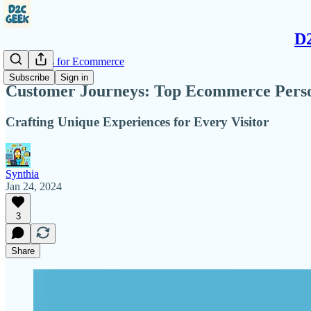
D2
AI Insights for Ecommerce
Subscribe
Sign in
Customer Journeys: Top Ecommerce Person
Crafting Unique Experiences for Every Visitor
Synthia
Jan 24, 2024
3
Share