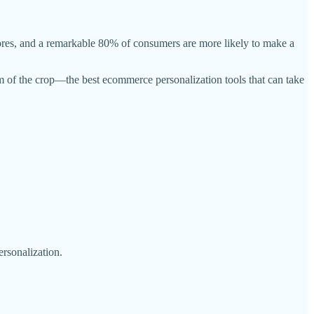
ores, and a remarkable 80% of consumers are more likely to make a
am of the crop—the best ecommerce personalization tools that can take
rsonalization.