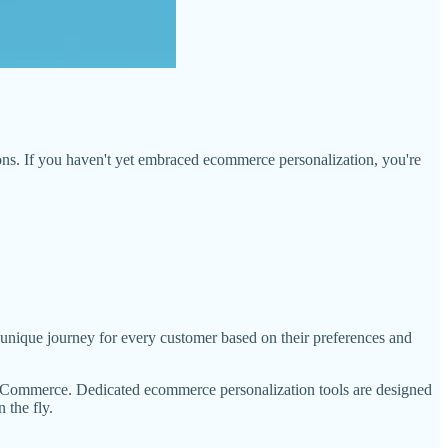
ons. If you haven't yet embraced ecommerce personalization, you're
 a unique journey for every customer based on their preferences and
WooCommerce. Dedicated ecommerce personalization tools are designed
 the fly.