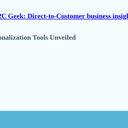
C Geek: Direct-to-Customer business insig
alization Tools Unveiled