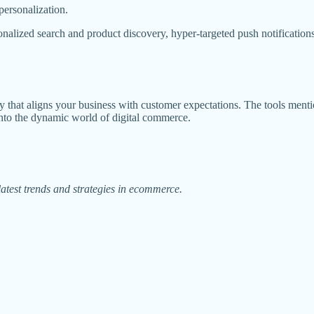
ersonalization.
alized search and product discovery, hyper-targeted push notifications
ategy that aligns your business with customer expectations. The tools men
into the dynamic world of digital commerce.
atest trends and strategies in ecommerce.