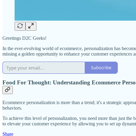
Greetings D2C Geeks!
In the ever-evolving world of ecommerce, personalization has become 
missing a golden opportunity to enhance your customer experiences an
Subscribe
Food For Thought: Understanding Ecommerce Person
Ecommerce personalization is more than a trend; it's a strategic appro
behaviors.
To achieve this level of personalization, you need more than just th
to elevate your customer experience by allowing you to set up dynamic
Share