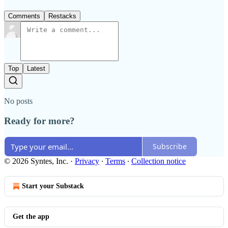
Comments
Restacks
Top
Latest
No posts
Ready for more?
Subscribe
© 2026 Syntes, Inc.
·
Privacy
∙
Terms
∙
Collection notice
Start your Substack
Get the app