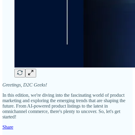
Greetings, D2C Geeks!
In this edition, we're diving into the fascinating world of product
marketing and exploring the emerging trends that are shaping the
future. From AI-powered product listings to the latest in
omnichannel commerce, there's plenty to uncover. So, let's get
started!
Share