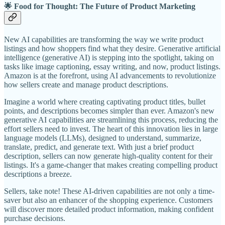
🌟 Food for Thought: The Future of Product Marketing
New AI capabilities are transforming the way we write product
listings and how shoppers find what they desire. Generative artificial
intelligence (generative AI) is stepping into the spotlight, taking on
tasks like image captioning, essay writing, and now, product listings.
Amazon is at the forefront, using AI advancements to revolutionize
how sellers create and manage product descriptions.
Imagine a world where creating captivating product titles, bullet
points, and descriptions becomes simpler than ever. Amazon's new
generative AI capabilities are streamlining this process, reducing the
effort sellers need to invest. The heart of this innovation lies in large
language models (LLMs), designed to understand, summarize,
translate, predict, and generate text. With just a brief product
description, sellers can now generate high-quality content for their
listings. It's a game-changer that makes creating compelling product
descriptions a breeze.
Sellers, take note! These AI-driven capabilities are not only a time-
saver but also an enhancer of the shopping experience. Customers
will discover more detailed product information, making confident
purchase decisions.