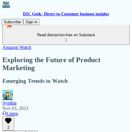
D2C Geek: Direct-to-Customer business insights
Subscribe
Sign in
Read distraction-free on Substack
Amazon Watch
Exploring the Future of Product
Marketing
Emerging Trends to Watch
Synthia
Nov 03, 2023
Listen
2