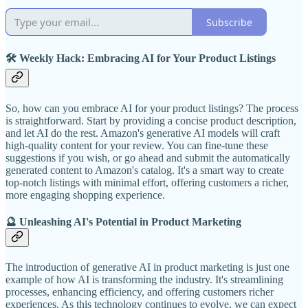
Subscribe
🛠️ Weekly Hack: Embracing AI for Your Product Listings
So, how can you embrace AI for your product listings? The process
is straightforward. Start by providing a concise product description,
and let AI do the rest. Amazon's generative AI models will craft
high-quality content for your review. You can fine-tune these
suggestions if you wish, or go ahead and submit the automatically
generated content to Amazon's catalog. It's a smart way to create
top-notch listings with minimal effort, offering customers a richer,
more engaging shopping experience.
🔮 Unleashing AI's Potential in Product Marketing
The introduction of generative AI in product marketing is just one
example of how AI is transforming the industry. It's streamlining
processes, enhancing efficiency, and offering customers richer
experiences. As this technology continues to evolve, we can expect