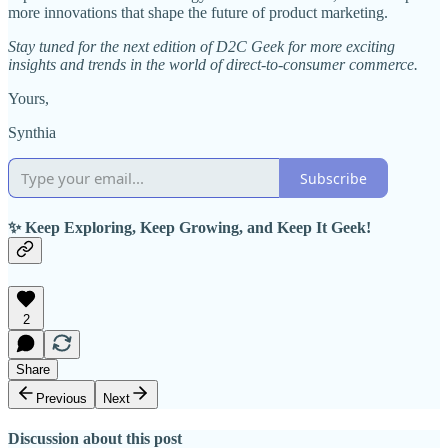
more innovations that shape the future of product marketing.
Stay tuned for the next edition of D2C Geek for more exciting
insights and trends in the world of direct-to-consumer commerce.
Yours,
Synthia
Subscribe
✨ Keep Exploring, Keep Growing, and Keep It Geek!
2
Share
Previous
Next
Discussion about this post