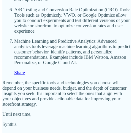
A/B Testing and Conversion Rate Optimization (CRO) Tools:
Tools such as Optimizely, VWO, or Google Optimize allow
you to conduct experiments and test different versions of your
website or storefront to optimize conversion rates and user
experience.
Machine Learning and Predictive Analytics: Advanced
analytics tools leverage machine learning algorithms to predict
customer behavior, identify patterns, and personalize
recommendations. Examples include IBM Watson, Amazon
Personalize, or Google Cloud AI.
Share
Remember, the specific tools and technologies you choose will
depend on your business needs, budget, and the depth of customer
insights you seek. It's important to select the ones that align with
your objectives and provide actionable data for improving your
storefront strategy.
Until next time,
Synthia