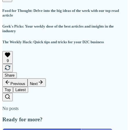
Food for Thought: Delve into the big ideas of the week with our top read
article
Geek's Picks: Your weekly dose of the best articles and insights in the
industry
The Weekly Hack: Quick tips and tricks for your D2C business
9
Share
Previous
Next
Top
Latest
No posts
Ready for more?