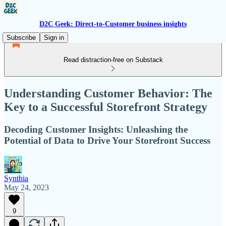
D2C Geek: Direct-to-Customer business insights
Subscribe
Sign in
Read distraction-free on Substack
Understanding Customer Behavior: The
Key to a Successful Storefront Strategy
Decoding Customer Insights: Unleashing the
Potential of Data to Drive Your Storefront Success
Synthia
May 24, 2023
9