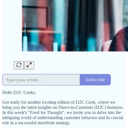
Subscribe
Hello D2C Geeks,
Get ready for another exciting edition of D2C Geek, where we
bring you the latest insights on Direct-to-Customer (D2C) business.
In this week's "Food for Thought", we invite you to delve into the
intriguing world of understanding customer behavior and its crucial
role in a successful storefront strategy.