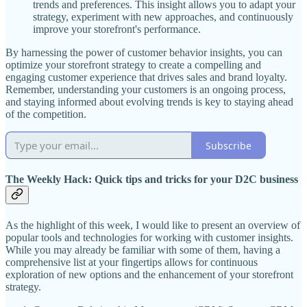
trends and preferences. This insight allows you to adapt your
strategy, experiment with new approaches, and continuously
improve your storefront's performance.
By harnessing the power of customer behavior insights, you can
optimize your storefront strategy to create a compelling and
engaging customer experience that drives sales and brand loyalty.
Remember, understanding your customers is an ongoing process,
and staying informed about evolving trends is key to staying ahead
of the competition.
Subscribe
The Weekly Hack: Quick tips and tricks for your D2C business
As the highlight of this week, I would like to present an overview of
popular tools and technologies for working with customer insights.
While you may already be familiar with some of them, having a
comprehensive list at your fingertips allows for continuous
exploration of new options and the enhancement of your storefront
strategy.