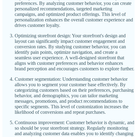
preferences. By analyzing customer behavior, you can create
personalized recommendations, targeted marketing
campaigns, and optimized product offerings. This level of
personalization enhances the overall customer experience and
drives customer loyalty.
Optimizing storefront design: Your storefront's design and
layout can significantly impact customer engagement and
conversion rates. By studying customer behavior, you can
identify pain points, optimize navigation, and create a
seamless user experience. A well-designed storefront that
aligns with customer preferences and behavior enhances
brand perception and encourages customers to explore further.
Customer segmentation: Understanding customer behavior
allows you to segment your customer base effectively. By
categorizing customers based on their preferences, purchasing
behavior, and demographics, you can tailor marketing
messages, promotions, and product recommendations to
specific segments. This level of customization increases the
likelihood of conversions and repeat purchases.
Continuous improvement: Customer behavior is dynamic, and
so should be your storefront strategy. Regularly monitoring
and analyzing customer data enables you to identify changing