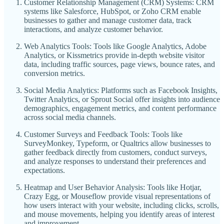
Customer Relationship Management (CRM) Systems: CRM
systems like Salesforce, HubSpot, or Zoho CRM enable
businesses to gather and manage customer data, track
interactions, and analyze customer behavior.
Web Analytics Tools: Tools like Google Analytics, Adobe
Analytics, or Kissmetrics provide in-depth website visitor
data, including traffic sources, page views, bounce rates, and
conversion metrics.
Social Media Analytics: Platforms such as Facebook Insights,
Twitter Analytics, or Sprout Social offer insights into audience
demographics, engagement metrics, and content performance
across social media channels.
Customer Surveys and Feedback Tools: Tools like
SurveyMonkey, Typeform, or Qualtrics allow businesses to
gather feedback directly from customers, conduct surveys,
and analyze responses to understand their preferences and
expectations.
Heatmap and User Behavior Analysis: Tools like Hotjar,
Crazy Egg, or Mouseflow provide visual representations of
how users interact with your website, including clicks, scrolls,
and mouse movements, helping you identify areas of interest
and improvement.