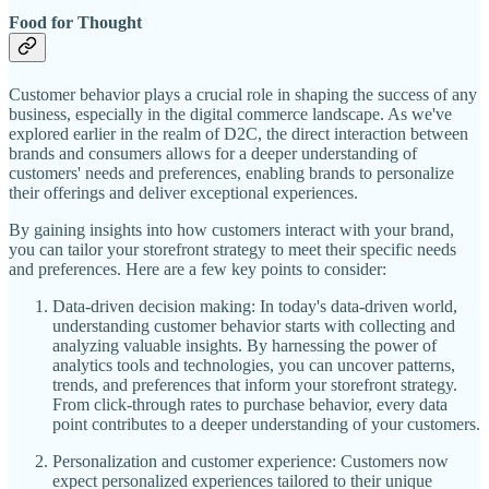
Food for Thought
Customer behavior plays a crucial role in shaping the success of any
business, especially in the digital commerce landscape. As we've
explored earlier in the realm of D2C, the direct interaction between
brands and consumers allows for a deeper understanding of
customers' needs and preferences, enabling brands to personalize
their offerings and deliver exceptional experiences.
By gaining insights into how customers interact with your brand,
you can tailor your storefront strategy to meet their specific needs
and preferences. Here are a few key points to consider:
Data-driven decision making: In today's data-driven world,
understanding customer behavior starts with collecting and
analyzing valuable insights. By harnessing the power of
analytics tools and technologies, you can uncover patterns,
trends, and preferences that inform your storefront strategy.
From click-through rates to purchase behavior, every data
point contributes to a deeper understanding of your customers.
Personalization and customer experience: Customers now
expect personalized experiences tailored to their unique