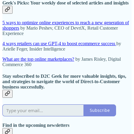
Geek's Picks: Your weekly dose of selected articles and insights
5 ways to optimize online experiences to reach a new generation of
shoppers
by Mario Peshev, CEO of DevriX, Retail Customer
Experience
4 ways retailers can use GPT-4 to boost ecommerce success
by
Arielle Feger, Insider Intelligence
What are the top online marketplaces?
by James Risley, Digital
Commerce 360
Stay subscribed to D2C Geek for more valuable insights, tips,
and strategies to navigate the world of Direct-to-Customer
business successfully.
Subscribe
Find in the upcoming newsletters