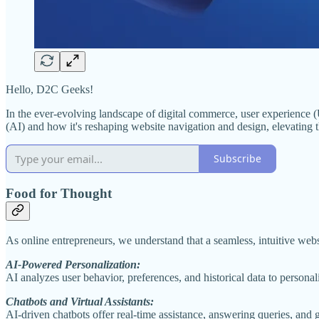
Hello, D2C Geeks!
In the ever-evolving landscape of digital commerce, user experience (U
(AI) and how it's reshaping website navigation and design, elevating t
Subscribe
Food for Thought
As online entrepreneurs, we understand that a seamless, intuitive websi
AI-Powered Personalization:
AI analyzes user behavior, preferences, and historical data to personal
Chatbots and Virtual Assistants:
AI-driven chatbots offer real-time assistance, answering queries, and 