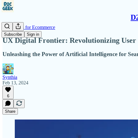
D2
AI Insights for Ecommerce
Subscribe
Sign in
UX Digital Frontier: Revolutionizing User
Unleashing the Power of Artificial Intelligence for Se
Synthia
Feb 13, 2024
6
Share