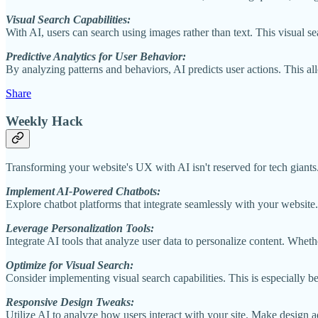
Visual Search Capabilities:
With AI, users can search using images rather than text. This visual s
Predictive Analytics for User Behavior:
By analyzing patterns and behaviors, AI predicts user actions. This all
Share
Weekly Hack
Transforming your website's UX with AI isn't reserved for tech giants. 
Implement AI-Powered Chatbots:
Explore chatbot platforms that integrate seamlessly with your website.
Leverage Personalization Tools:
Integrate AI tools that analyze user data to personalize content. Whe
Optimize for Visual Search:
Consider implementing visual search capabilities. This is especially b
Responsive Design Tweaks:
Utilize AI to analyze how users interact with your site. Make design a