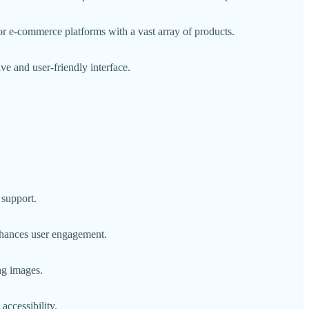
for e-commerce platforms with a vast array of products.
ve and user-friendly interface.
 support.
enhances user engagement.
ng images.
accessibility.