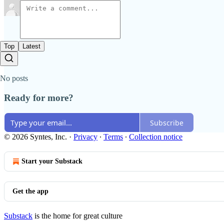
Top
Latest
No posts
Ready for more?
Subscribe
© 2026 Syntes, Inc.
·
Privacy
∙
Terms
∙
Collection notice
Start your Substack
Get the app
Substack
is the home for great culture