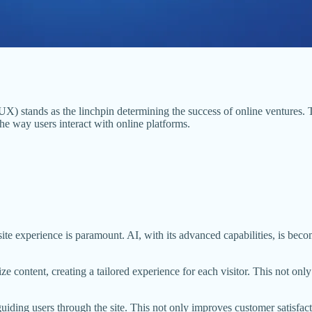
X) stands as the linchpin determining the success of online ventures. To
he way users interact with online platforms.
te experience is paramount. AI, with its advanced capabilities, is becom
ize content, creating a tailored experience for each visitor. This not o
guiding users through the site. This not only improves customer satisfa