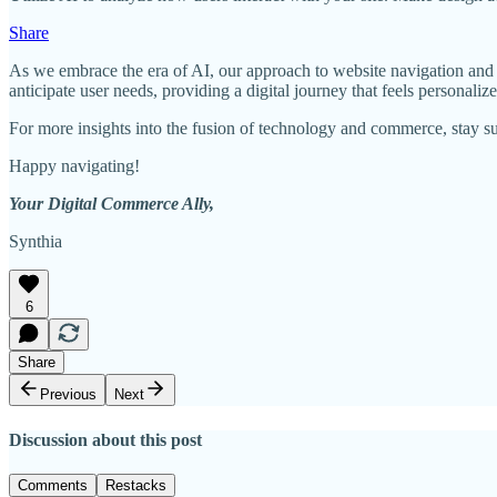
Share
As we embrace the era of AI, our approach to website navigation and d
anticipate user needs, providing a digital journey that feels personalize
For more insights into the fusion of technology and commerce, stay s
Happy navigating!
Your Digital Commerce Ally,
Synthia
6
Share
Previous
Next
Discussion about this post
Comments
Restacks