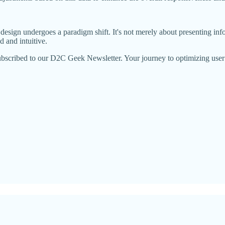
esign undergoes a paradigm shift. It's not merely about presenting info
d and intuitive.
ubscribed to our D2C Geek Newsletter. Your journey to optimizing user