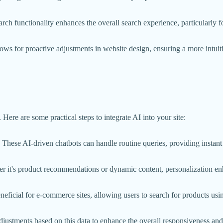
earch functionality enhances the overall search experience, particularly 
ows for proactive adjustments in website design, ensuring a more intuiti
Here are some practical steps to integrate AI into your site:
 These AI-driven chatbots can handle routine queries, providing instant
ther it's product recommendations or dynamic content, personalization 
eneficial for e-commerce sites, allowing users to search for products usi
djustments based on this data to enhance the overall responsiveness and 