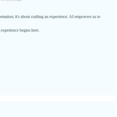
rmation; it's about crafting an experience. AI empowers us to
 experience begins here.