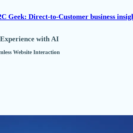
C Geek: Direct-to-Customer business insig
 Experience with AI
amless Website Interaction