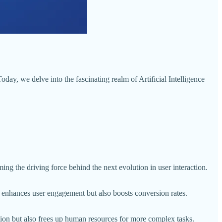
day, we delve into the fascinating realm of Artificial Intelligence
ing the driving force behind the next evolution in user interaction.
nly enhances user engagement but also boosts conversion rates.
ction but also frees up human resources for more complex tasks.